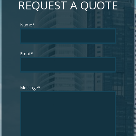
REQUEST A QUOTE
Name*
Email*
Message*