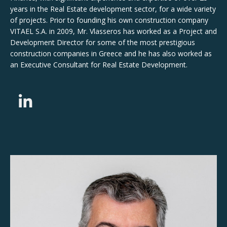
years in the Real Estate development sector, for a wide variety
of projects. Prior to founding his own construction company
VITAEL S.A. in 2009, Mr. Vlasseros has worked as a Project and
Development Director for some of the most prestigious
construction companies in Greece and he has also worked as
an Executive Consultant for Real Estate Development.