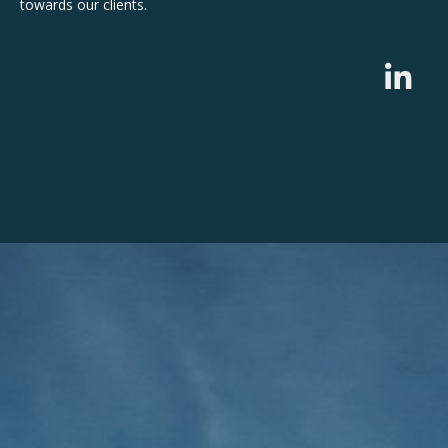
towards our clients.