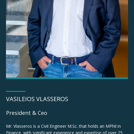
Vasileios Vlasseros
VASILEIOS VLASSEROS
President & CEO
President & Ceo
Mr. Vlasseros is a Civil Engineer M.Sc. that holds an MPhil in
Finance, with significant experience and expertise of over 25