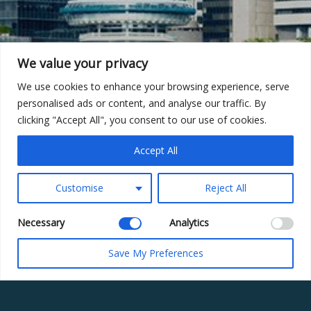
We value your privacy
We use cookies to enhance your browsing experience, serve
personalised ads or content, and analyse our traffic. By
clicking "Accept All", you consent to our use of cookies.
Accept All
Customise
Reject All
Necessary
Analytics
Save My Preferences