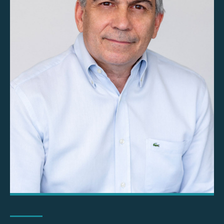
Ioannis Ninios MRICS