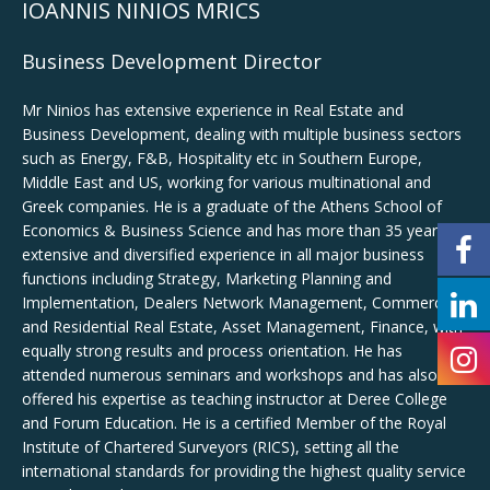
IOANNIS NINIOS MRICS
Business Development Director
Business Development Director
Mr Ninios has extensive experience in Real Estate and
Business Development, dealing with multiple business sectors
such as Energy, F&B, Hospitality etc in Southern Europe,
Middle East and US, working for various multinational and
Greek companies. He is a graduate of the Athens School of
Economics & Business Science and has more than 35 years of
extensive and diversified experience in all major business
functions including Strategy, Marketing Planning and
Implementation, Dealers Network Management, Commercial
and Residential Real Estate, Asset Management, Finance, with
equally strong results and process orientation. He has
attended numerous seminars and workshops and has also
offered his expertise as teaching instructor at Deree College
and Forum Education. He is a certified Member of the Royal
Institute of Chartered Surveyors (RICS), setting all the
international standards for providing the highest quality service