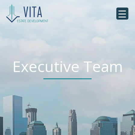
Executive Team