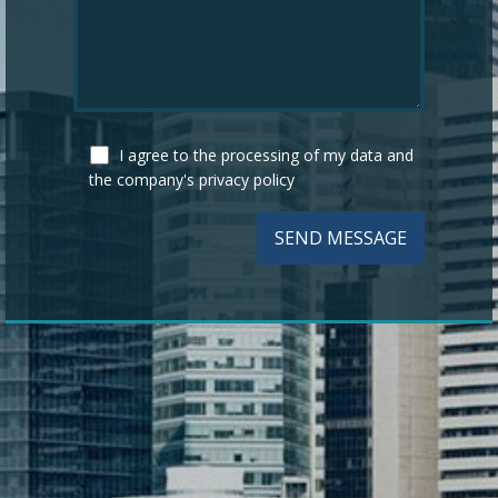
I agree to the processing of my data and
the company's
privacy policy