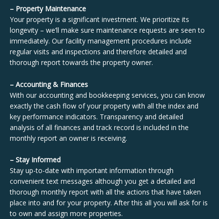
– Property Maintenance
Your property is a significant investment. We prioritize its
longevity – we’ll make sure maintenance requests are seen to
immediately. Our facility management procedures include
regular visits and inspections and therefore detailed and
thorough report towards the property owner.
– Accounting & Finances
With our accounting and bookkeeping services, you can know
exactly the cash flow of your property with all the index and
key performance indicators. Transparency and detailed
analysis of all finances and track record is included in the
monthly report an owner is receiving.
– Stay Informed
Stay up-to-date with important information through
convenient text messages although you get a detailed and
thorough monthly report with all the actions that have taken
place into and for your property. After this all you will ask for is
to own and assign more properties.