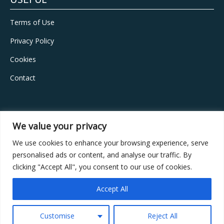
USEFUL
Terms of Use
Privacy Policy
Cookies
Contact
CONTACT
We value your privacy
Address:
Vouliagmenis Ave, 429, Ilioupolis, 16346, Athens
We use cookies to enhance your browsing experience, serve
personalised ads or content, and analyse our traffic. By
Phone:
+30 210 9957587
clicking "Accept All", you consent to our use of cookies.
Email:
info@vita-estate.com
Accept All
GEMI number:
163101201000
Customise
Reject All