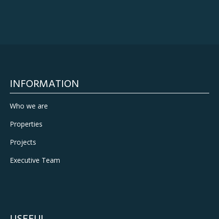
INFORMATION
Who we are
Properties
Projects
Executive Team