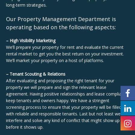
long-term strategies.
Our Property Management Department is
operating based on the following aspects:
– High Visibility Marketing
We’ll prepare your property for rent and evaluate the current
rental market to get you the best return on your investment.
We’ll market your property on a host of platforms.
– Tenant Scouting & Relations
After evaluating and proposing the right tenant for your
property we will prepare and sign the relevant lease
agreement. Having positive relationships and lease compliance
keep tenants and owners happy. We have a stringent
screening process to ensure that your property will be filled
with reliable and responsible tenants. Last but not least we
interfere and solve any kind of conflict that might show up
before it shows up.