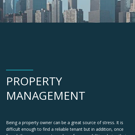
PROPERTY
MANAGEMENT
Being a property owner can be a great source of stress. It is
difficult enough to find a reliable tenant but in addition, once