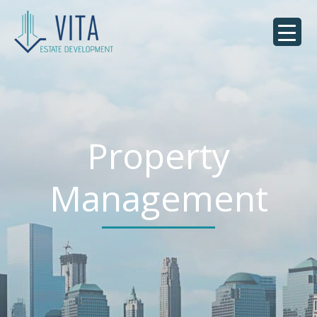
Property
Management