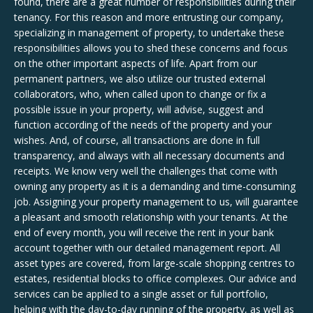
found, there are a great number of responsibilities during their
tenancy. For this reason and more entrusting our company,
specializing in management of property, to undertake these
responsibilities allows you to shed these concerns and focus
on the other important aspects of life. Apart from our
permanent partners, we also utilize our trusted external
collaborators, who, when called upon to change or fix a
possible issue in your property, will advise, suggest and
function according of the needs of the property and your
wishes. And, of course, all transactions are done in full
transparency, and always with all necessary documents and
receipts. We know very well the challenges that come with
owning any property as it is a demanding and time-consuming
job. Assigning your property management to us, will guarantee
a pleasant and smooth relationship with your tenants. At the
end of every month, you will receive the rent in your bank
account together with our detailed management report. All
asset types are covered, from large-scale shopping centres to
estates, residential blocks to office complexes. Our advice and
services can be applied to a single asset or full portfolio,
helping with the day-to-day running of the property, as well as